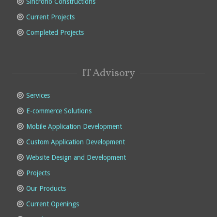
Sincrono Constructions
Current Projects
Completed Projects
IT Advisory
Services
E-commerce Solutions
Mobile Application Development
Custom Application Development
Website Design and Development
Projects
Our Products
Current Openings