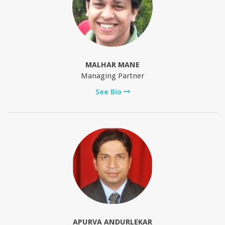
MALHAR MANE
Managing Partner
See Bio
APURVA ANDURLEKAR