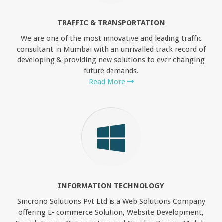
TRAFFIC & TRANSPORTATION
We are one of the most innovative and leading traffic
consultant in Mumbai with an unrivalled track record of
developing & providing new solutions to ever changing
future demands.
Read More
INFORMATION TECHNOLOGY
Sincrono Solutions Pvt Ltd is a Web Solutions Company
offering E- commerce Solution, Website Development,