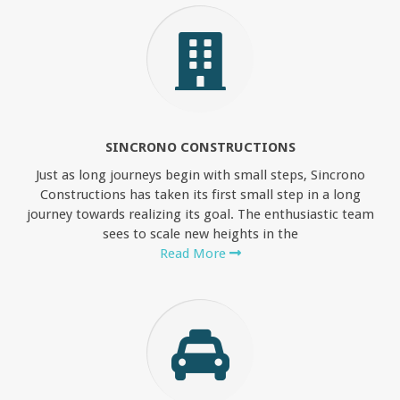
SINCRONO CONSTRUCTIONS
Just as long journeys begin with small steps, Sincrono
Constructions has taken its first small step in a long
journey towards realizing its goal. The enthusiastic team
sees to scale new heights in the
Read More