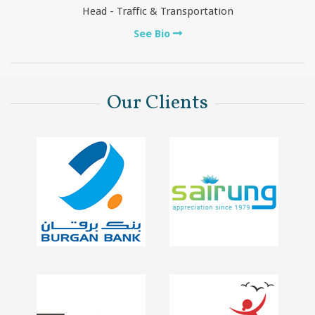
Head - Traffic & Transportation
See Bio
Our Clients