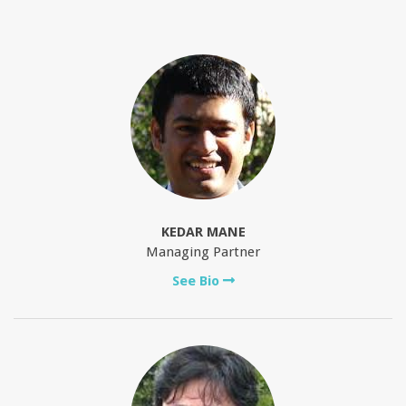
KEDAR MANE
Managing Partner
See Bio