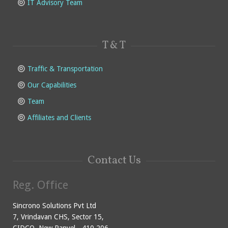
IT Advisory Team
T & T
Traffic & Transportation
Our Capabilities
Team
Affiliates and Clients
Contact Us
Reg. Office
Sincrono Solutions Pvt Ltd
7, Vrindavan CHS, Sector 15,