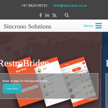
+91 9820199733
info@sincrono.co.in
Sincrono Solutions
Menu
Property Bridge
for Channel Partners To Manage
Web + Mobile application
Properties On Behalf Of Landlords And Maintain Communication
With Tenants
Learn More