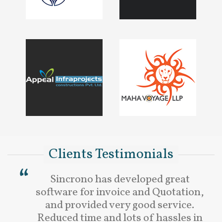
Clients Testimonials
Sincrono has developed great
software for invoice and Quotation,
and provided very good service.
Reduced time and lots of hassles in