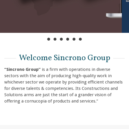
Welcome Sincrono Group
“Sincrono Group”
is a firm with operations in diverse
sectors with the aim of producing high-quality work in
whichever sector we operate by providing efficient channels
for diverse talents & competencies. Its Constructions and
Solutions arms are just the start of a grander vision of
offering a cornucopia of products and services.”