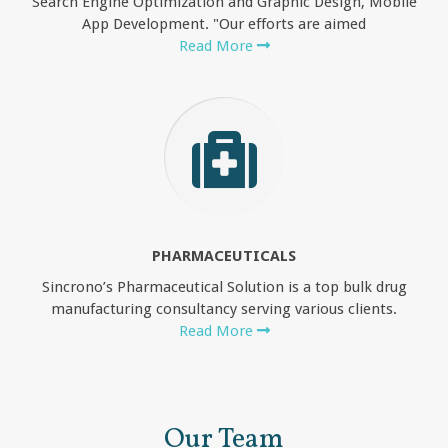
Search Engine Optimization and Graphic Design, Mobile
App Development. "Our efforts are aimed
Read More
PHARMACEUTICALS
Sincrono’s Pharmaceutical Solution is a top bulk drug
manufacturing consultancy serving various clients.
Read More
Our Team