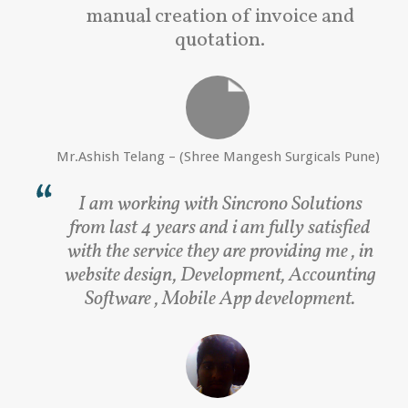
manual creation of invoice and
quotation.
Mr.Ashish Telang – (Shree Mangesh Surgicals Pune)
I am working with Sincrono Solutions
from last 4 years and i am fully satisfied
with the service they are providing me , in
website design, Development, Accounting
Software , Mobile App development.