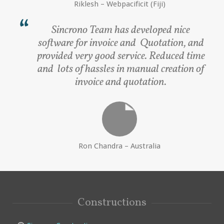
Riklesh – Webpacificit (Fiji)
Sincrono Team has developed nice
software for invoice and Quotation, and
provided very good service. Reduced time
and lots of hassles in manual creation of
invoice and quotation.
Ron Chandra – Australia
Constructions